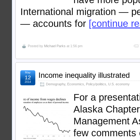
International migration — p
— accounts for
[continue rea
Posted by
Michael Parks
at 1:56 pm
May
Income inequality illustrated
12
2014
Demography
,
Economics
,
Policy/politics
,
U.S. economy
For a presenta
Alaska Chapter 
Management Ass
few comments on