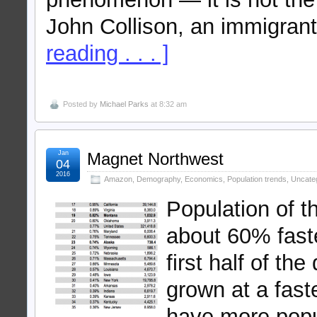
John Collison, an immigrant
reading . . . ]
Posted by
Michael Parks
at 8:32 am
Jan
Magnet Northwest
04
2016
Amazon
,
Demography
,
Economics
,
Population trends
,
Uncate
Population of 
about 60% faste
first half of t
grown at a fast
have more popu