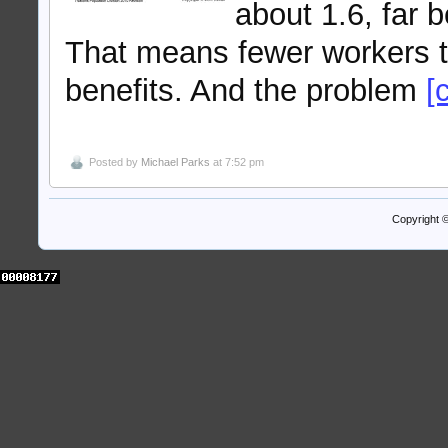
about 1.6, far 
That means fewer workers t
benefits. And the problem
[
Posted by
Michael Parks
at 7:52 pm
Copyright 