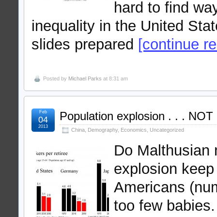
hard to find wa
inequality in the United St
slides prepared
[continue rea
Posted by
Michael Parks
at 8:31 am
Feb
Population explosion . . . NOT
04
2013
China
,
Demography
,
Economics
,
Uncategorized
Do Malthusian 
explosion keep 
Americans (num
too few babies. 