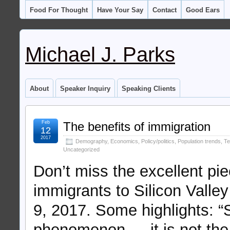
Food For Thought
Have Your Say
Contact
Good Ears
Michael J. Parks
About
Speaker Inquiry
Speaking Clients
Feb
The benefits of immigration
12
2017
Demography
,
Economics
,
Policy/politics
,
Population trends
,
Te
Uncategorized
Don’t miss the excellent pi
immigrants to Silicon Valle
9, 2017. Some highlights: “Si
phenomenon — it is not the d