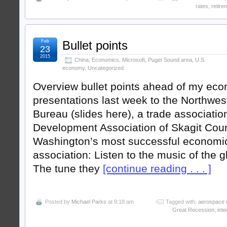
rates
,
retire
Feb
Bullet points
23
2015
China
,
Economics
,
Microsoft
,
Puget Sound area
,
U.S.
economy
,
Uncategorized
Overview bullet points ahead of my ec
presentations last week to the Northwes
Bureau (slides here), a trade associati
Development Association of Skagit Coun
Washington’s most successful economi
association: Listen to the music of the 
The tune they
[continue reading . . . ]
Posted by
Michael Parks
at 9:18 am
Tagged with:
aerospace 
Great Recession
,
inte