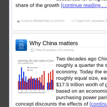
share of the growth
[continue reading . . 
Posted by
Michael Parks
at 12:03 pm
Tagged with:
economics
,
G
Aug
Why China matters
25
2015
China
,
Economics
,
U.S. economy
Two decades ago Chi
roughly a quarter the s
economy. Today the e
roughly equal size, e
$17.5 trillion worth o
based on an economi
purchasing power pari
concept discounts the effects of
[continu