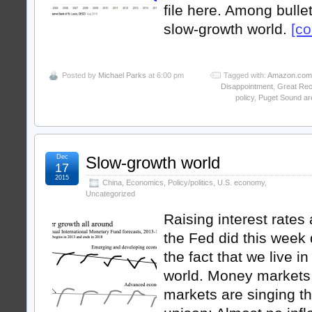
file here. Among bullet
slow-growth world.
[co
Posted by
Michael Parks
at 6:00 pm
Tagged with:
Amazon.com
Disappointment
,
Great Rec
policy
,
Puget Sound ar
Dec
Slow-growth world
17
2015
China
,
Economics
,
Policy/politics
,
U.S. economy
,
Uncategorized
Raising interest rates 
the Fed did this week
the fact that we live i
world. Money markets
markets are singing t