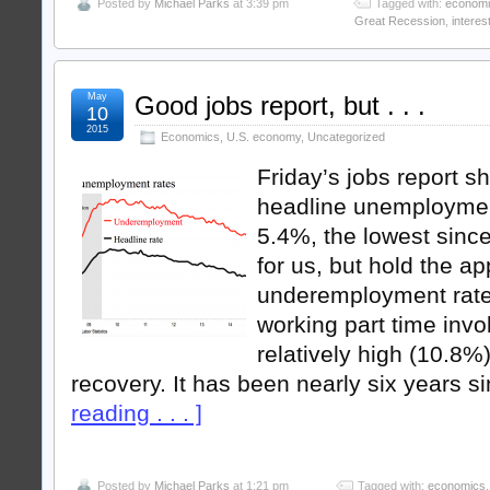
Posted by
Michael Parks
at 3:39 pm
Tagged with:
econom
Great Recession
,
interes
May
Good jobs report, but . . .
10
2015
Economics
,
U.S. economy
,
Uncategorized
Friday’s jobs report s
headline unemployment
5.4%, the lowest sinc
for us, but hold the a
underemployment rate,
working part time invo
relatively high (10.8%)
recovery. It has been nearly six years s
reading . . . ]
Posted by
Michael Parks
at 1:21 pm
Tagged with:
economics