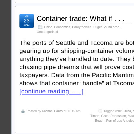
Jul
Container trade: What if . . .
23
2013
China
,
Economics
,
Policy/politics
,
Puget Sound area
,
Uncategorized
The ports of Seattle and Tacoma are bo
gearing up for shipping-container volu
anything they’ve handled to date. They
chasing pipe dreams that will prove costl
taxpayers. Data from the Pacific Mariti
shows that container “handle” at Tacom
[continue reading . . . ]
Posted by
Michael Parks
at 11:15 am
Tagged with:
China
,
Times
,
Great Recession
,
Mae
Beach
,
Port of Los Angele