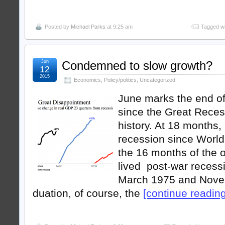
Posted by
Michael Parks
at 9:25 am
Tagged wi
Jun
Condemned to slow growth?
12
2015
Economics
,
Policy/politics
,
Uncategorized
June marks the end of
since the Great Reces
history. At 18 months, 
recession since World
the 16 months of the o
lived post-war recess
March 1975 and Nove
duation, of course, the
[continue reading .