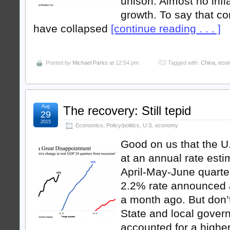
unison: Almost no infla
growth. To say that c
have collapsed
[continue reading . . . ]
Posted by
Michael Parks
at 12:54 pm
Tagged with:
China
,
eco
Aug
The recovery: Still tepid
29
2015
Economics
,
Policy/politics
,
U.S. economy
Good on us that the 
at an annual rate esti
April-May-June quarter
2.2% rate announced a
a month ago. But don’t
State and local gove
accounted for a highe