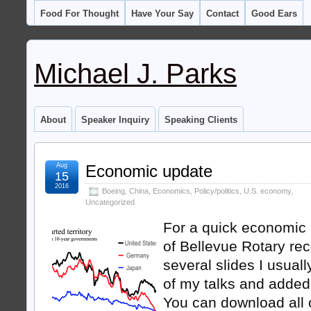
Food For Thought
Have Your Say
Contact
Good Ears
Michael J. Parks
About
Speaker Inquiry
Speaking Clients
Aug
Economic update
15
2016
Boeing
,
China
,
Economics
,
Policy/politics
,
U.S. economy
,
Uncategorized
For a quick economic
of Bellevue Rotary rec
several slides I usuall
of my talks and added
You can download all