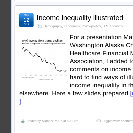
May
Income inequality illustrated
12
2014
Demography
,
Economics
,
Policy/politics
,
U.S. economy
For a presentation May
Washington Alaska Ch
Healthcare Financial
Association, I added t
comments on income ine
hard to find ways of il
income inequality in t
elsewhere. Here a few slides prepared
[
]
Posted by
Michael Parks
at 8:31 am
Tagged with:
econom