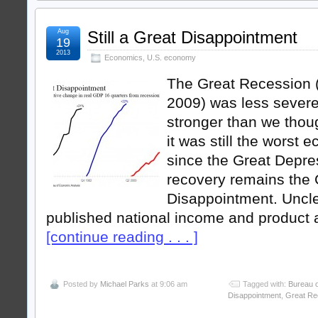
Aug
Still a Great Disappointment
19
2013
Economics
,
U.S. economy
The Great Recession 
2009) was less severe
stronger than we thoug
it was still the worst 
since the Great Depre
recovery remains the 
Disappointment. Uncle
published national income and product
[continue reading . . . ]
Posted by
Michael Parks
at 9:06 am
Tagged with:
Bureau o
Disappointment
,
Great Re