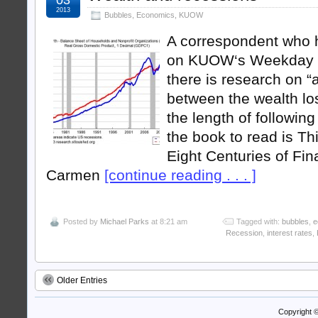
2013
Bubbles
,
Economics
,
KUOW
A correspondent who 
on KUOW‘s Weekday p
there is research on “a
between the wealth lo
the length of following
the book to read is Thi
Eight Centuries of Fin
Carmen
[continue reading . . . ]
Posted by
Michael Parks
at 8:21 am
Tagged with:
bubbles
,
e
Recession
,
interest rates
,
Older Entries
Copyright 