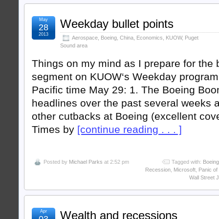
May
Weekday bullet points
28
2013
Aerospace
,
Boeing
,
China
,
Economics
,
KUOW
,
Puget
Sound area
Things on my mind as I prepare for th
segment on KUOW‘s Weekday program a
Pacific time May 29: 1. The Boeing Bo
headlines over the past several weeks a
other cutbacks at Boeing (excellent cove
Times by
[continue reading . . . ]
Posted by
Michael Parks
at 2:52 pm
Tagged with:
Boeing
Recession
,
Microsoft
,
Panic of
Wall Street 
Apr
Wealth and recessions
03