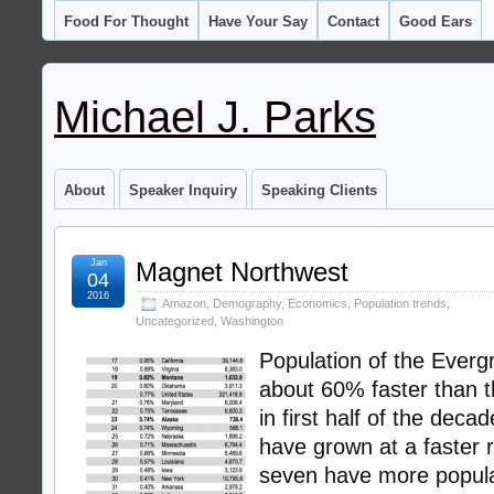
Food For Thought
Have Your Say
Contact
Good Ears
Michael J. Parks
About
Speaker Inquiry
Speaking Clients
Jan
Magnet Northwest
04
2016
Amazon
,
Demography
,
Economics
,
Population trends
,
Uncategorized
,
Washington
Population of the Ever
about 60% faster than t
in first half of the dec
have grown at a faster r
seven have more popula