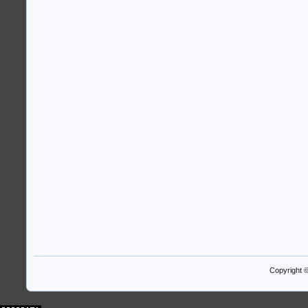
Copyright 