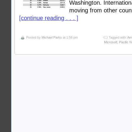
Washington. Internation
moving from other coun
[continue reading . . . ]
Posted by
Michael Parks
at 1:56 pm
Tagged with:
Am
Microsoft
,
Pacific 