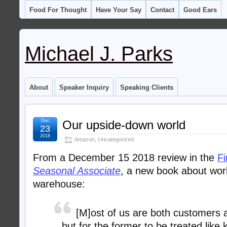
Food For Thought
Have Your Say
Contact
Good Ears
Michael J. Parks
About
Speaker Inquiry
Speaking Clients
Dec
Our upside-down world
23
2018
Amazon
,
Uncategorized
From a December 15 2018 review in the
Fi
Seasonal Associate
, a new book about wo
warehouse:
[M]ost of us are both customers 
but for the former to be treated like 