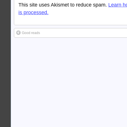
This site uses Akismet to reduce spam.
Learn h
is processed.
Good reads