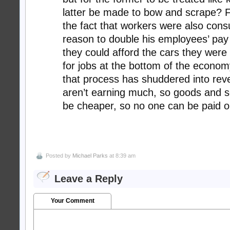
latter be made to bow and scrape? 
the fact that workers were also con
reason to double his employees’ pay
they could afford the cars they were
for jobs at the bottom of the economy,
that process has shuddered into rev
aren’t earning much, so goods and s
be cheaper, so no one can be paid or
Posted by
Michael Parks
at 8:39 am
Leave a Reply
Your Comment