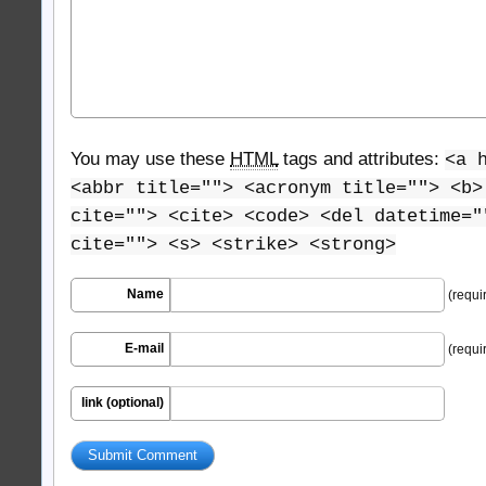
You may use these
HTML
tags and attributes:
<a 
<abbr title=""> <acronym title=""> <b>
cite=""> <cite> <code> <del datetime="
cite=""> <s> <strike> <strong>
Name
(requi
E-mail
(requi
link (optional)