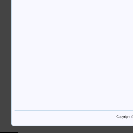
Copyright 