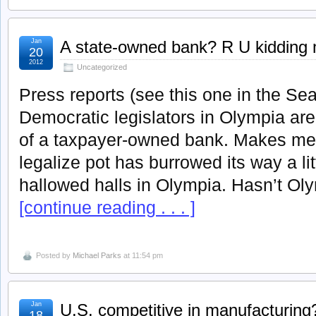
Jan
A state-owned bank? R U kidding
20
2012
Uncategorized
Press reports (see this one in the Sea
Democratic legislators in Olympia are
of a taxpayer-owned bank. Makes me w
legalize pot has burrowed its way a lit
hallowed halls in Olympia. Hasn’t Ol
[continue reading . . . ]
Posted by
Michael Parks
at 11:54 pm
Jan
U.S. competitive in manufacturing
18