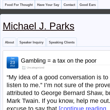
Food For Thought
Have Your Say
Contact
Good Ears
Michael J. Parks
About
Speaker Inquiry
Speaking Clients
Jan
Gambling = a tax on the poor
23
2012
Uncategorized
“My idea of a good conversation is to
listen to me.” I’m not sure of the prov
attributed to George Bernard Shaw, bu
Mark Twain. If you know, help me out
excuse to say that
[continue reading . 