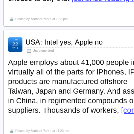
Posted by
Michael Parks
at 7:58 pm
Jan
USA: Intel yes, Apple no
22
2012
Uncategorized
Apple employs about 41,000 people in
virtually all of the parts for iPhones,
products are manufactured offshore 
Taiwan, Japan and Germany. And asse
in China, in regimented compounds o
suppliers. Thousands of workers,
[con
Posted by
Michael Parks
at 11:23 pm