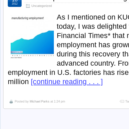
2012
Uncategorized
As I mentioned on K
today, I was delighted 
Financial Times* that
employment has grown 
during this recovery t
advanced country. Fr
employment in U.S. factories has rise
million
[continue reading . . . ]
Posted by
Michael Parks
at 1:24 pm
Ta