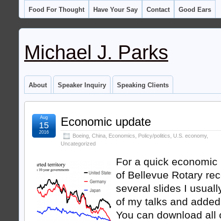
Food For Thought
Have Your Say
Contact
Good Ears
Michael J. Parks
About
Speaker Inquiry
Speaking Clients
Aug
Economic update
15
2016
Boeing
,
China
,
Economics
,
Policy/politics
,
U.S. economy
,
Uncategorized
For a quick economic
of Bellevue Rotary rec
several slides I usuall
of my talks and added
You can download all