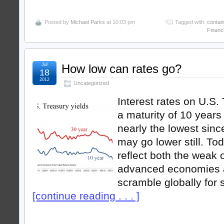
Posted by
Michael Parks
at 10:03 pm
Tagged with:
contai
Financ
Jul
How low can rates go?
18
2012
Uncategorized
Interest rates on U.S.
a maturity of 10 years 
nearly the lowest sinc
may go lower still. To
reflect both the weak 
advanced economies 
scramble globally for 
[continue reading . . . ]