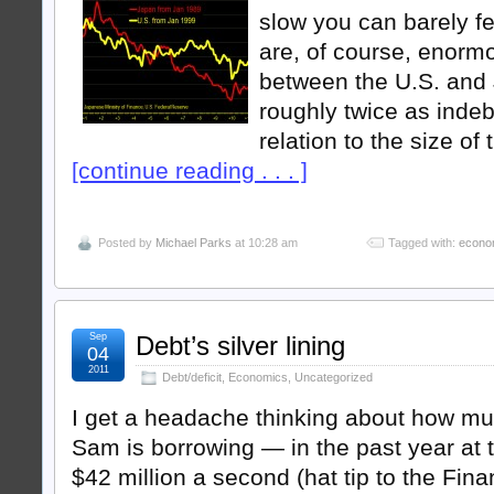
slow you can barely f
are, of course, enorm
between the U.S. and
roughly twice as indeb
relation to the size of
[continue reading . . . ]
Posted by
Michael Parks
at 10:28 am
Tagged with:
econo
Sep
Debt’s silver lining
04
2011
Debt/deficit
,
Economics
,
Uncategorized
I get a headache thinking about how m
Sam is borrowing — in the past year at t
$42 million a second (hat tip to the Fin