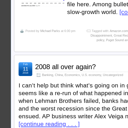
file here. Among bullet
slow-growth world.
[co
Posted by
Michael Parks
at 6:00 pm
Tagged with:
Amazon.com
Disappointment
,
Great Rec
policy
,
Puget Sound ar
Feb
2008 all over again?
11
2016
Banking
,
China
,
Economics
,
U.S. economy
,
Uncategorized
I can’t help but think what’s going on in
seems like a re-run of what happened in 
when Lehman Brothers failed, banks had
and the worst recession since the Grea
ensued. AP business writer Alex Veiga 
[continue reading . . . ]