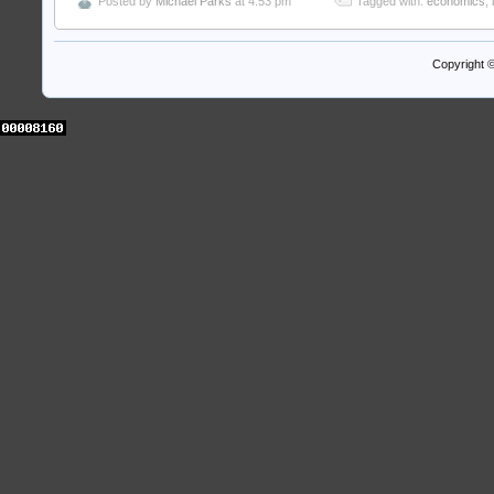
Posted by
Michael Parks
at 4:53 pm
Tagged with:
economics
,
Copyright 