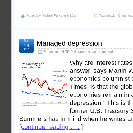
Posted by
Michael Parks
at 9:12 am
Tagged with:
China
,
ec
Mar
Managed depression
18
2015
Economics
,
NIRP
,
Policy/politics
,
Uncategorized
Why are interest rate
answer, says Martin Wo
economics columnist o
Times, is that the gl
economies remain in
depression.” This is 
former U.S. Treasury
Summers has in mind when he writes a
[continue reading . . . ]