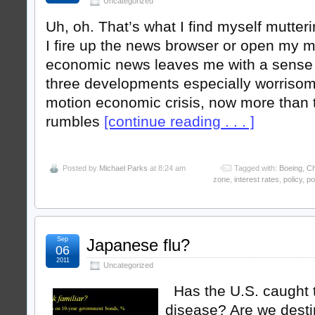
Uncategorized
Uh, oh. That’s what I find myself mutte
I fire up the news browser or open my 
economic news leaves me with a sense o
three developments especially worrisom
motion economic crisis, now more than t
rumbles
[continue reading . . . ]
Posted by
Michael Parks
at 8:24 am
Tagged with:
Boeing
,
Ch
zone
,
interest rates
,
policy
,
po
Sep
Japanese flu?
06
2011
Uncategorized
Has the U.S. caught 
disease? Are we desti