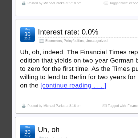
Posted by
Michael Parks
at 5:18 pm
Tagged with:
econ
May
Interest rate: 0.0%
30
2012
Economics
,
Policy/politics
,
Uncategorized
Uh, oh, indeed. The Financial Times rep
edition that yields on two-year German 
to zero for the first time. As the Times pu
willing to lend to Berlin for two years for
on the
[continue reading . . . ]
Posted by
Michael Parks
at 8:16 pm
Tagged with:
Financ
May
Uh, oh
30
2012