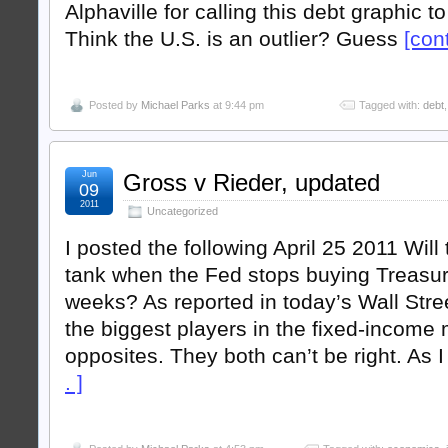
Alphaville for calling this debt graphic t
Think the U.S. is an outlier? Guess
[cont
Posted by
Michael Parks
at 9:44 pm
Tagged with:
debt
Jun
Gross v Rieder, updated
09
2011
Uncategorized
I posted the following April 25 2011 Wil
tank when the Fed stops buying Treasur
weeks? As reported in today’s Wall Stree
the biggest players in the fixed-income 
opposites. They both can’t be right. As 
. ]