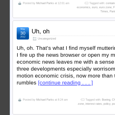
Posted by
Michael Parks
at 12:01 am
Tagged with:
contai
economics
,
euro
,
euro zone
,
F
Times
,
Pani
May
Uh, oh
30
2012
Uncategorized
Uh, oh. That’s what I find myself mutte
I fire up the news browser or open my 
economic news leaves me with a sense o
three developments especially worrisom
motion economic crisis, now more than t
rumbles
[continue reading . . . ]
Posted by
Michael Parks
at 8:24 am
Tagged with:
Boeing
,
Ch
zone
,
interest rates
,
policy
,
po