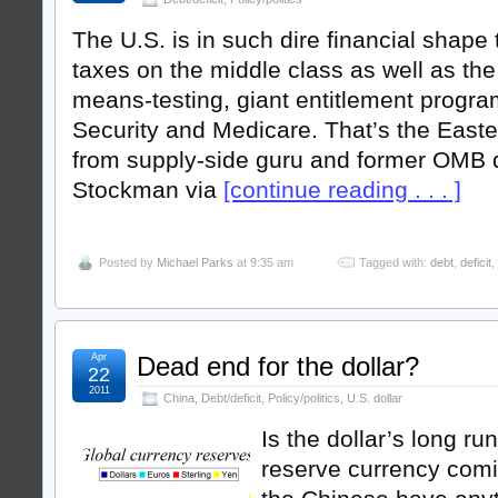
The U.S. is in such dire financial shape 
taxes on the middle class as well as the 
means-testing, giant entitlement progra
Security and Medicare. That’s the Eas
from supply-side guru and former OMB d
Stockman via
[continue reading . . . ]
Posted by
Michael Parks
at 9:35 am
Tagged with:
debt
,
deficit
,
Apr
Dead end for the dollar?
22
2011
China
,
Debt/deficit
,
Policy/politics
,
U.S. dollar
Is the dollar’s long ru
reserve currency comin