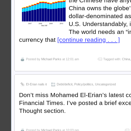
the Chinese have anyth
China owns the globe’s
dollar-denominated as
U.S. Understandably, it
The world needs an “i
currency that
[continue reading . . . ]
Posted by
Michael Parks
at 12:01 am
Tagged with:
China
El-Erian nails it
Debt/deficit
,
Policy/politics
,
Uncategorized
Don’t miss Mohamed El-Erian’s latest c
Financial Times. I’ve posted a brief exce
Thought section.
Posted by
Michael Parks
at 10:03 pm