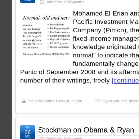
Debt/deficit
,
Policy/politics
Mohamed El-Erian and 
Pacific Investment M
Company (Pimco), the 
fixed-income manager,
knowledge originated 
normal” to indicate tha
fundamentally changed
Panic of September 2008 and its afterma
number of their writings, freely
[continue 
Posted by
Michael Parks
at 1:53 pm
Tagged with:
debt
,
deficit
Apr
Stockman on Obama & Ryan
26
2011
Debt/deficit
,
Policy/politics