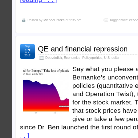
Posted by
Michael Parks
at 9:35 pm
Tagged with:
econ
Sep
QE and financial repression
17
2012
Debt/deficit
,
Economics
,
Policy/politics
,
U.S. dollar
Say what you please 
Bernanke’s unconvent
policies (quantitative 
and Operation Twist),
for the stock market. 
that stock prices have
give or take a few per
since Dr. Ben launched the first round o
. . ]