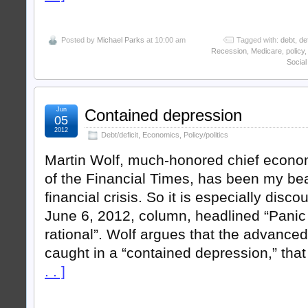
Posted by
Michael Parks
at 10:00 am
Tagged with:
debt
,
def
Recession
,
Medicare
,
policy
Social
Jun
Contained depression
05
2012
Debt/deficit
,
Economics
,
Policy/politics
Martin Wolf, much-honored chief econ
of the Financial Times, has been my be
financial crisis. So it is especially disco
June 6, 2012, column, headlined “Panic
rational”. Wolf argues that the advanc
caught in a “contained depression,” tha
. . ]