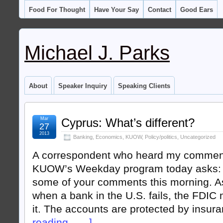
Food For Thought
Have Your Say
Contact
Good Ears
Michael J. Parks
About
Speaker Inquiry
Speaking Clients
Mar
Cyprus: What’s different?
27
2013
Banking
,
Economics
,
KUOW
,
Policy/politics
,
Uncategorized
A correspondent who heard my commen
KUOW’s Weekday program today asks: 
some of your comments this morning. As 
when a bank in the U.S. fails, the FDIC
it. The accounts are protected by insur
reading . . . ]