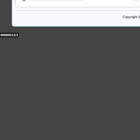
Copyright 