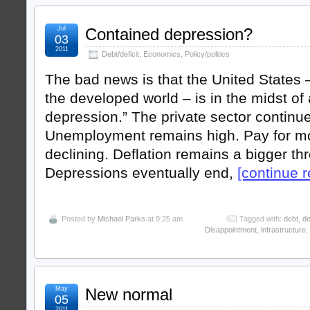
Jul
Contained depression?
03
2011
Debt/deficit
,
Economics
,
Policy/politics
The bad news is that the United States 
the developed world – is in the midst of
depression.” The private sector continu
Unemployment remains high. Pay for mos
declining. Deflation remains a bigger thre
Depressions eventually end,
[continue re
Posted by
Michael Parks
at 9:25 am
Tagged with:
debt
,
de
Disappointment
,
infrastructure
,
May
New normal
05
2011