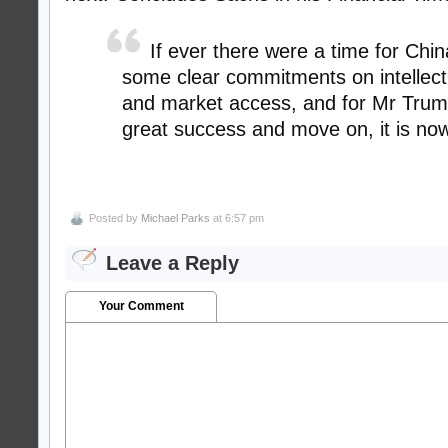
If ever there were a time for Chi
some clear commitments on intellect
and market access, and for Mr Trum
great success and move on, it is now
Posted by
Michael Parks
at 6:57 pm
Leave a Reply
Your Comment