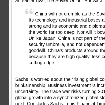
an earlier rival, the Soviet Union. But Sach 
China will not crumble as the Sovi
Its technology and industrial bases a
strong and its economic and diplomat
the world far too deep. Nor will it bo
Unlike Japan, China is not part of t
security umbrella, and not dependen
goodwill. China’s products around the
because they are high quality, less c
cutting edge.
Sachs is worried about the “rising global co
brinksmanship. Business investment is incr
uncertainty. The trade war risks turning 20
global growth into a synchronized global s
next. Concludes Sachs in his Financial Tim