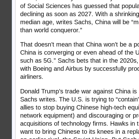
of Social Sciences has guessed that populat
declining as soon as 2027. With a shrinking
median age, writes Sachs, China will be “mo
than world conqueror.”
That doesn’t mean that China won’t be a po
China is converging or even ahead of the U
such as 5G.” Sachs bets that in the 2020s,
with Boeing and Airbus by successfully pr
airliners.
Donald Trump’s trade war against China is 
Sachs writes. The U.S. is trying to “contai
allies to stop buying Chinese high-tech eq
network equipment) and discouraging or pr
acquisitions of technology firms. Hawks in 
want to bring Chinese to its knees in a repl