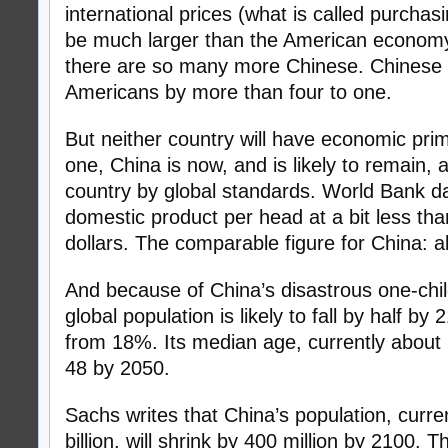
international prices (what is called purchasi
be much larger than the American econom
there are so many more Chinese. Chinese
Americans by more than four to one.
But neither country will have economic prim
one, China is now, and is likely to remain, a
country by global standards. World Bank d
domestic product per head at a bit less th
dollars. The comparable figure for China: 
And because of China’s disastrous one-child
global population is likely to fall by half b
from 18%. Its median age, currently about 3
48 by 2050.
Sachs writes that China’s population, curren
billion, will shrink by 400 million by 2100