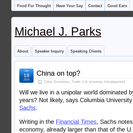
Food For Thought
Have Your Say
Contact
Good Ears
Michael J. Parks
About
Speaker Inquiry
Speaking Clients
Jan
China on top?
18
2019
China
,
Economics
,
Trade
,
U.S. economy
,
Uncategorized
Will we live in a unipolar world dominated b
years? Not likely, says Columbia Universit
Sachs
.
Writing in the
Financial Times
, Sachs notes
economy, already larger than that of the U