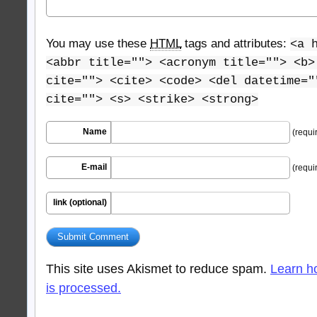
You may use these
HTML
tags and attributes:
<a 
<abbr title=""> <acronym title=""> <b>
cite=""> <cite> <code> <del datetime="
cite=""> <s> <strike> <strong>
Name
(requi
E-mail
(requi
link (optional)
This site uses Akismet to reduce spam.
Learn h
is processed.