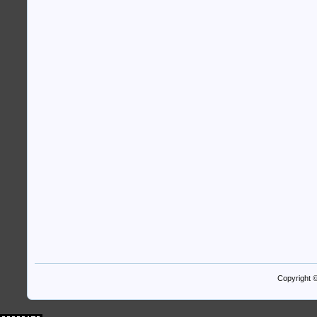
Copyright 