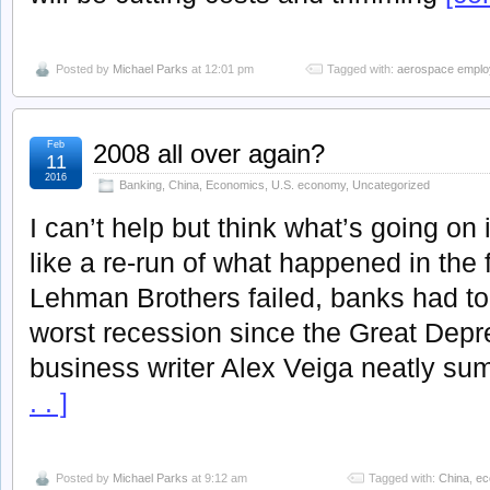
Posted by
Michael Parks
at 12:01 pm
Tagged with:
aerospace empl
Feb
2008 all over again?
11
2016
Banking
,
China
,
Economics
,
U.S. economy
,
Uncategorized
I can’t help but think what’s going o
like a re-run of what happened in the 
Lehman Brothers failed, banks had to
worst recession since the Great Dep
business writer Alex Veiga neatly s
. . ]
Posted by
Michael Parks
at 9:12 am
Tagged with:
China
,
ec