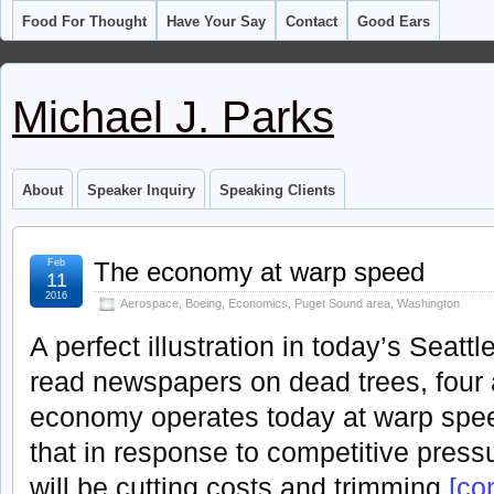
Food For Thought
Have Your Say
Contact
Good Ears
Michael J. Parks
About
Speaker Inquiry
Speaking Clients
Feb
The economy at warp speed
11
2016
Aerospace
,
Boeing
,
Economics
,
Puget Sound area
,
Washington
A perfect illustration in today’s Seattl
read newspapers on dead trees, four 
economy operates today at warp spe
that in response to competitive pres
will be cutting costs and trimming
[con