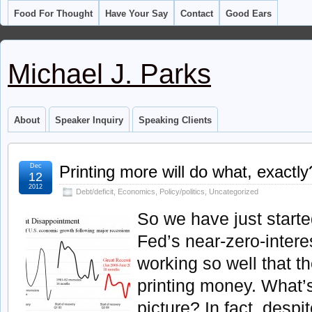
Food For Thought
Have Your Say
Contact
Good Ears
Michael J. Parks
About
Speaker Inquiry
Speaking Clients
Dec
Printing more will do what, exactly
12
2012
Debt/deficit
,
Economics
,
Policy/politics
,
Uncategorized
So we have just starte
Fed’s near-zero-interest
working so well that t
printing money. What’s
picture? In fact, desp