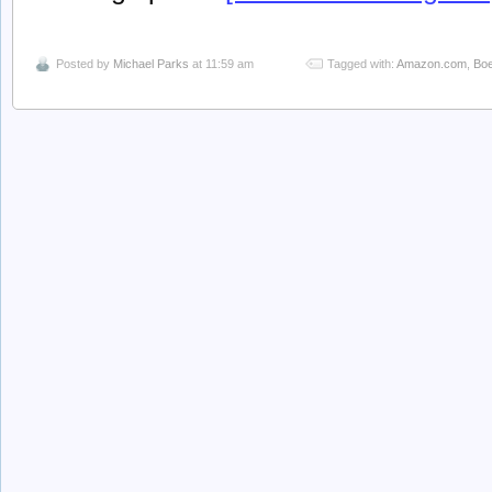
Posted by
Michael Parks
at 11:59 am
Tagged with:
Amazon.com
,
Boe