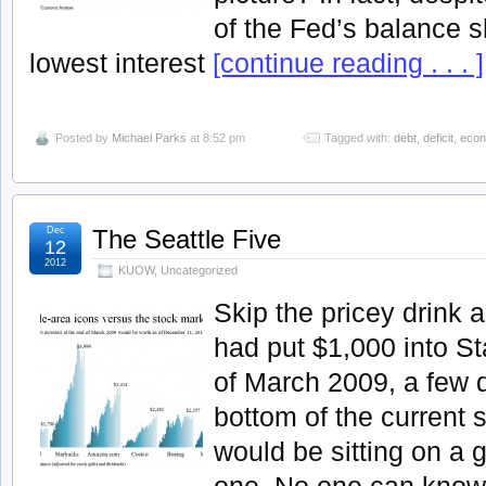
of the Fed’s balance 
lowest interest
[continue reading . . . ]
Posted by
Michael Parks
at 8:52 pm
Tagged with:
debt
,
deficit
,
econ
Dec
The Seattle Five
12
2012
KUOW
,
Uncategorized
Skip the pricey drink a
had put $1,000 into St
of March 2009, a few d
bottom of the current 
would be sitting on a g
one. No one can kno