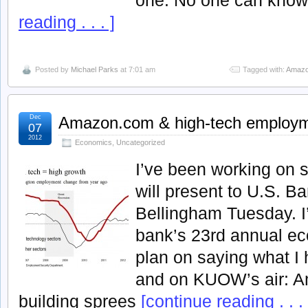
reading . . . ]
Posted by
Michael Parks
at 7:01 am
Tagged with:
Amazo
Dec
Amazon.com & high-tech employ
07
2012
Economics
,
Uncategorized
I’ve been working on 
will present to U.S. B
Bellingham Tuesday. I’
bank’s 23rd annual ec
plan on saying what I 
and on KUOW’s air: A
building sprees
[continue reading . . . 