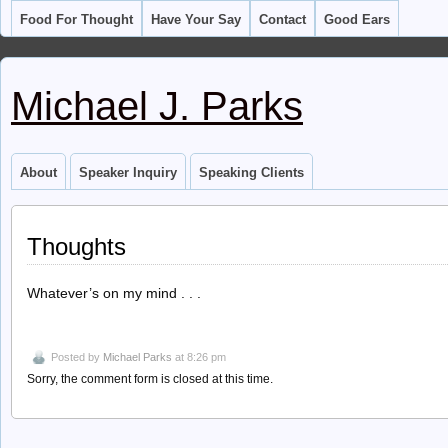
Food For Thought
Have Your Say
Contact
Good Ears
Michael J. Parks
About
Speaker Inquiry
Speaking Clients
Thoughts
Whatever’s on my mind . . .
Posted by
Michael Parks
at 8:26 pm
Sorry, the comment form is closed at this time.