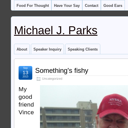
Food For Thought
Have Your Say
Contact
Good Ears
Michael J. Parks
About
Speaker Inquiry
Speaking Clients
Sep
Something’s fishy
13
2015
Uncategorized
My
good
friend
Vince