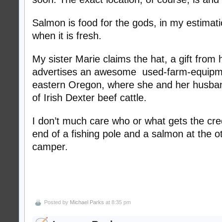
Salmon is food for the gods, in my estimatio
when it is fresh.
My sister Marie claims the hat, a gift from he
advertises an awesome used-farm-equipme
eastern Oregon, where she and her husban
of Irish Dexter beef cattle.
I don’t much care who or what gets the cre
end of a fishing pole and a salmon at the o
camper.
Posted by
Michael Parks
at 8:35 pm