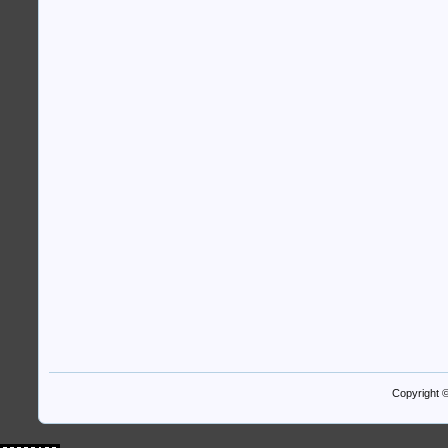
Copyright 