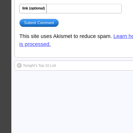
link (optional)
This site uses Akismet to reduce spam.
Learn h
is processed.
Tonight’s Top 10 List