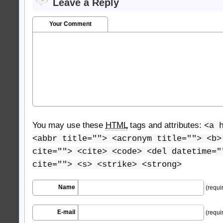
Leave a Reply
Your Comment
You may use these
HTML
tags and attributes:
<a 
<abbr title=""> <acronym title=""> <b>
cite=""> <cite> <code> <del datetime="
cite=""> <s> <strike> <strong>
Name
(requi
E-mail
(requi