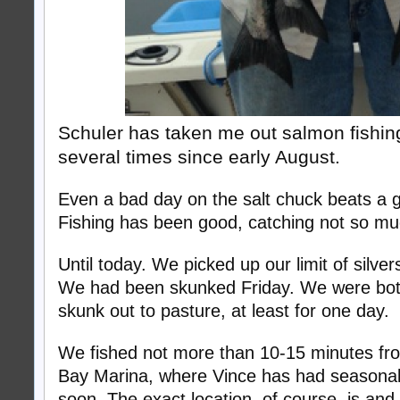
Schuler has taken me out salmon fishi
several times since early August.
Even a bad day on the salt chuck beats a g
Fishing has been good, catching not so mu
Until today. We picked up our limit of silve
We had been skunked Friday. We were both
skunk out to pasture, at least for one day.
We fished not more than 10-15 minutes fro
Bay Marina, where Vince has had seasona
soon. The exact location, of course, is and 