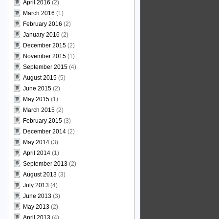
April 2016
(2)
March 2016
(1)
February 2016
(2)
January 2016
(2)
December 2015
(2)
November 2015
(1)
September 2015
(4)
August 2015
(5)
June 2015
(2)
May 2015
(1)
March 2015
(2)
February 2015
(3)
December 2014
(2)
May 2014
(3)
April 2014
(1)
September 2013
(2)
August 2013
(3)
July 2013
(4)
June 2013
(3)
May 2013
(2)
April 2013
(4)