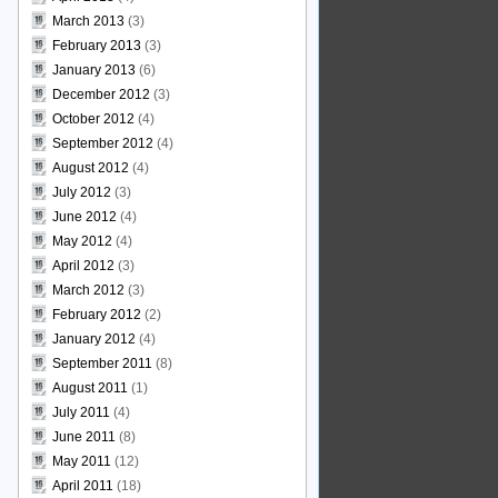
March 2013
(3)
February 2013
(3)
January 2013
(6)
December 2012
(3)
October 2012
(4)
September 2012
(4)
August 2012
(4)
July 2012
(3)
June 2012
(4)
May 2012
(4)
April 2012
(3)
March 2012
(3)
February 2012
(2)
January 2012
(4)
September 2011
(8)
August 2011
(1)
July 2011
(4)
June 2011
(8)
May 2011
(12)
April 2011
(18)