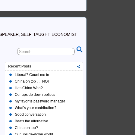
SPEAKER, SELF-TAUGHT ECONOMIST
Recent Posts
Liberal? Count me in
China on top . . . NOT
Has China Won?
Our upside down politics
My favorite password manager
What’s your contribution?
Good conversation
Beats the alternative
China on top?
Our upside-down world