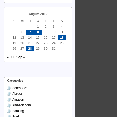
August 2012
S
M
T
W
T
F
S
1
2
3
4
5
6
7
8
9
10
11
12
13
14
15
16
17
18
19
20
21
22
23
24
25
26
27
28
29
30
31
« Jul
Sep »
Categories
Aerospace
Alaska
Amazon
Amazon.com
Banking
Boeing