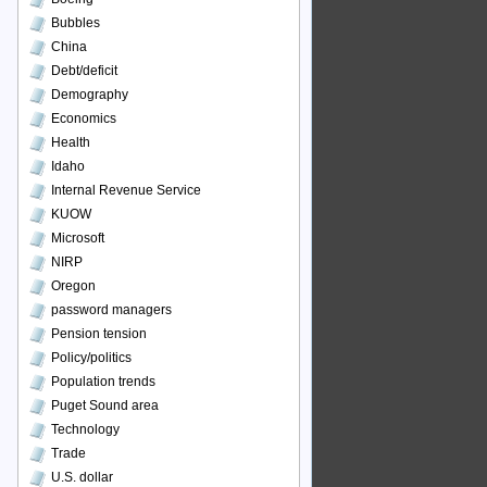
Bubbles
China
Debt/deficit
Demography
Economics
Health
Idaho
Internal Revenue Service
KUOW
Microsoft
NIRP
Oregon
password managers
Pension tension
Policy/politics
Population trends
Puget Sound area
Technology
Trade
U.S. dollar