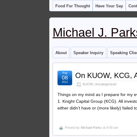
Food For Thought
Have Your Say
Cont
Michael J. Park
About
Speaker Inquiry
Speaking Clie
Aug
On KUOW, KCG, 
08
2012
KUOW
,
Uncategorized
Things on my mind as I prepare for my
1. Knight Capital Group (KCG). All invest
either didn’t have or (more likely) failed t
Posted by
Michael Parks
at 9:00 am