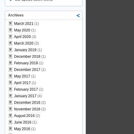
Archives
March 2021
(1)
May 2020
(1)
April 2020
(3)
March 2020
(3)
January 2019
(1)
December 2018
(1)
February 2018
(1)
December 2017
(1)
May 2017
(1)
April 2017
(1)
February 2017
(1)
January 2017
(4)
December 2016
(2)
November 2016
(2)
August 2016
(2)
June 2016
(1)
May 2016
(1)