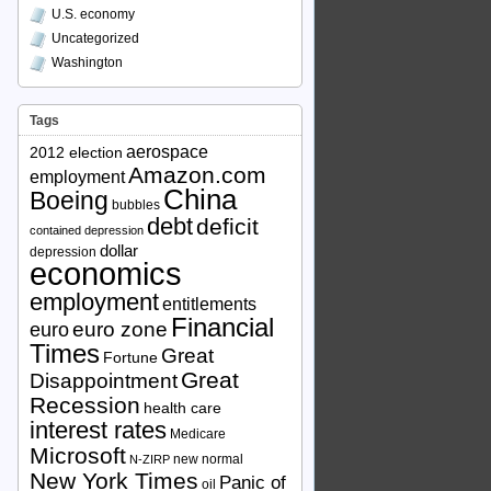
U.S. economy
Uncategorized
Washington
Tags
aerospace
2012 election
Amazon.com
employment
China
Boeing
bubbles
debt
deficit
contained depression
dollar
depression
economics
employment
entitlements
Financial
euro zone
euro
Times
Great
Fortune
Great
Disappointment
Recession
health care
interest rates
Medicare
Microsoft
new normal
N-ZIRP
New York Times
Panic of
oil