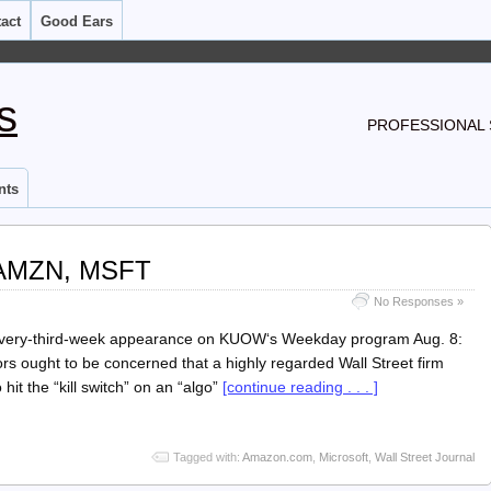
act
Good Ears
s
PROFESSIONAL 
nts
AMZN, MSFT
No Responses »
 every-third-week appearance on KUOW‘s Weekday program Aug. 8:
ors ought to be concerned that a highly regarded Wall Street firm
o hit the “kill switch” on an “algo”
[continue reading . . . ]
Tagged with:
Amazon.com
,
Microsoft
,
Wall Street Journal