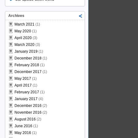
Archives
March 2021
(1)
May 2020
(1)
April 2020
(3)
March 2020
(3)
January 2019
(1)
December 2018
(1)
February 2018
(1)
December 2017
(1)
May 2017
(1)
April 2017
(1)
February 2017
(1)
January 2017
(4)
December 2016
(2)
November 2016
(2)
August 2016
(2)
June 2016
(1)
May 2016
(1)