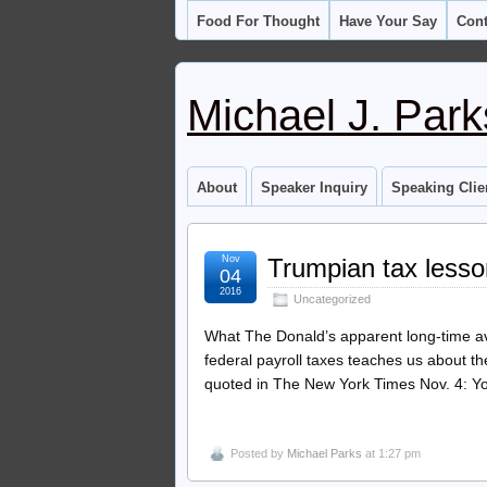
Food For Thought
Have Your Say
Cont
Michael J. Park
About
Speaker Inquiry
Speaking Clie
Nov
Trumpian tax less
04
2016
Uncategorized
What The Donald’s apparent long-time av
federal payroll taxes teaches us about 
quoted in The New York Times Nov. 4: You
Posted by
Michael Parks
at 1:27 pm