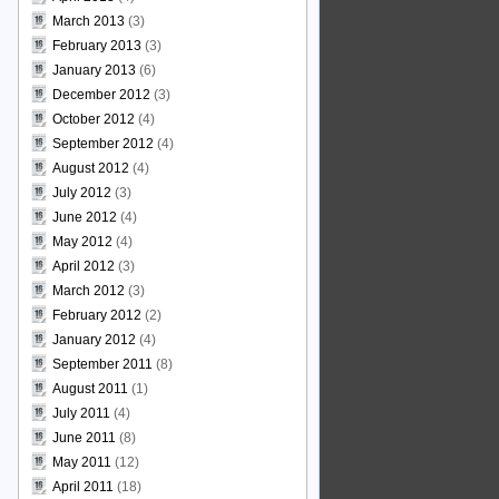
March 2013
(3)
February 2013
(3)
January 2013
(6)
December 2012
(3)
October 2012
(4)
September 2012
(4)
August 2012
(4)
July 2012
(3)
June 2012
(4)
May 2012
(4)
April 2012
(3)
March 2012
(3)
February 2012
(2)
January 2012
(4)
September 2011
(8)
August 2011
(1)
July 2011
(4)
June 2011
(8)
May 2011
(12)
April 2011
(18)