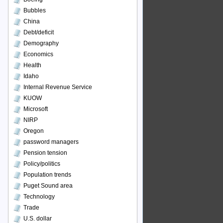
Bubbles
China
Debt/deficit
Demography
Economics
Health
Idaho
Internal Revenue Service
KUOW
Microsoft
NIRP
Oregon
password managers
Pension tension
Policy/politics
Population trends
Puget Sound area
Technology
Trade
U.S. dollar