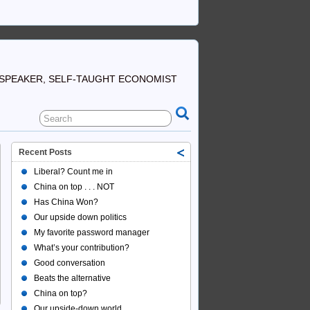
SPEAKER, SELF-TAUGHT ECONOMIST
Recent Posts
Liberal? Count me in
China on top . . . NOT
Has China Won?
Our upside down politics
My favorite password manager
What’s your contribution?
Good conversation
Beats the alternative
China on top?
Our upside-down world