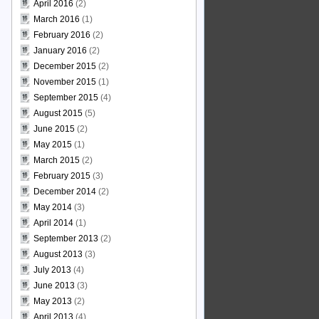
April 2016
(2)
March 2016
(1)
February 2016
(2)
January 2016
(2)
December 2015
(2)
November 2015
(1)
September 2015
(4)
August 2015
(5)
June 2015
(2)
May 2015
(1)
March 2015
(2)
February 2015
(3)
December 2014
(2)
May 2014
(3)
April 2014
(1)
September 2013
(2)
August 2013
(3)
July 2013
(4)
June 2013
(3)
May 2013
(2)
April 2013
(4)