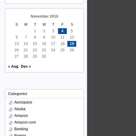
November 2016
S
M
T
W
T
F
S
1
2
3
4
5
6
7
8
9
10
11
12
13
14
15
16
17
18
19
20
21
22
23
24
25
26
27
28
29
30
« Aug
Dec »
Categories
Aerospace
Alaska
Amazon
Amazon.com
Banking
Boeing