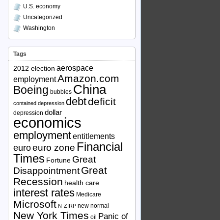
U.S. economy
Uncategorized
Washington
Tags
aerospace
2012 election
Amazon.com
employment
China
Boeing
bubbles
debt
deficit
contained depression
dollar
depression
economics
employment
entitlements
Financial
euro zone
euro
Times
Great
Fortune
Great
Disappointment
Recession
health care
interest rates
Medicare
Microsoft
new normal
N-ZIRP
New York Times
Panic of
oil