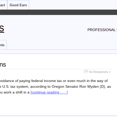
act
Good Ears
s
PROFESSIONAL 
nts
ons
No Responses »
oidance of paying federal income tax or even much in the way of
the U.S. tax system, according to Oregon Senator Ron Wyden (D), as
 work a shift in a
[continue reading . . . ]