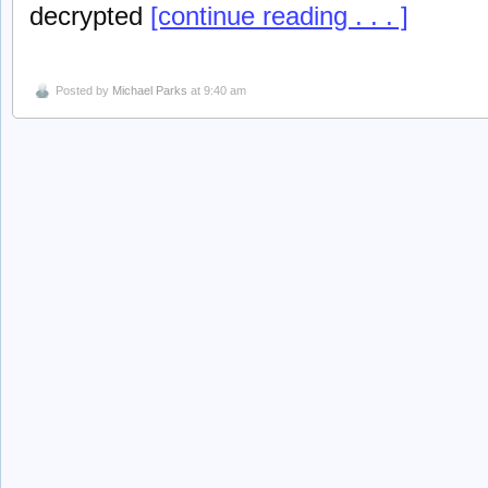
decrypted
[continue reading . . . ]
Posted by
Michael Parks
at 9:40 am