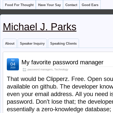
Food For Thought
Have Your Say
Contact
Good Ears
Michael J. Parks
About
Speaker Inquiry
Speaking Clients
Apr
My favorite password manager
04
2020
password managers
,
Technology
That would be Clipperz. Free. Open sou
available on github. The developer know
even your email address. All you need 
password. Don’t lose that; the developer 
essentially a zero-knowledge database;