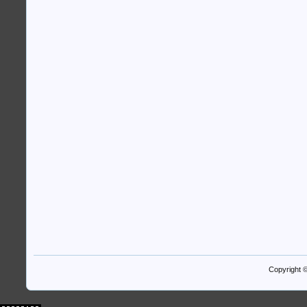
Copyright 