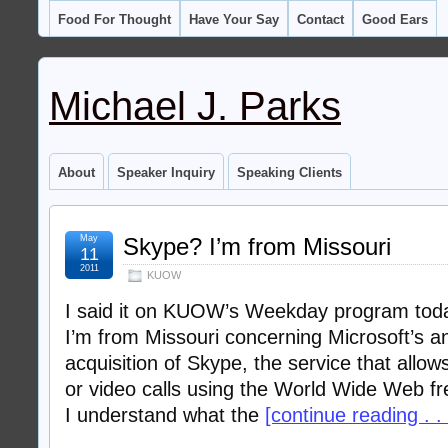
Food For Thought
Have Your Say
Contact
Good Ears
Michael J. Parks
About
Speaker Inquiry
Speaking Clients
May
Skype? I’m from Missouri
11
2011
KUOW
I said it on KUOW’s Weekday program today,
I’m from Missouri concerning Microsoft’s a
acquisition of Skype, the service that allo
or video calls using the World Wide Web fre
I understand what the
[continue reading . . 