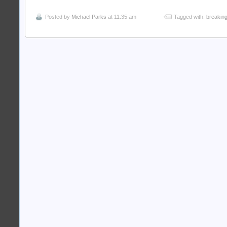
Posted by
Michael Parks
at 11:35 am
Tagged with:
breakin