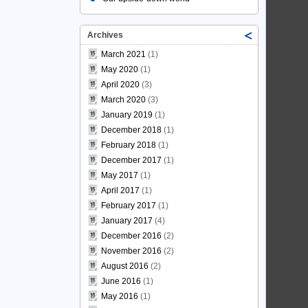
Archives
March 2021
(1)
May 2020
(1)
April 2020
(3)
March 2020
(3)
January 2019
(1)
December 2018
(1)
February 2018
(1)
December 2017
(1)
May 2017
(1)
April 2017
(1)
February 2017
(1)
January 2017
(4)
December 2016
(2)
November 2016
(2)
August 2016
(2)
June 2016
(1)
May 2016
(1)