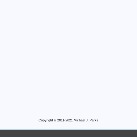
Copyright © 2011-2021 Michael J. Parks