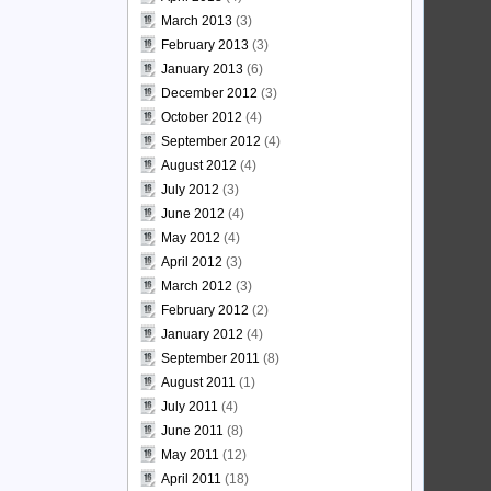
March 2013
(3)
February 2013
(3)
January 2013
(6)
December 2012
(3)
October 2012
(4)
September 2012
(4)
August 2012
(4)
July 2012
(3)
June 2012
(4)
May 2012
(4)
April 2012
(3)
March 2012
(3)
February 2012
(2)
January 2012
(4)
September 2011
(8)
August 2011
(1)
July 2011
(4)
June 2011
(8)
May 2011
(12)
April 2011
(18)