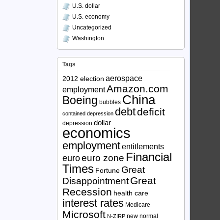
U.S. dollar
U.S. economy
Uncategorized
Washington
Tags
aerospace
2012 election
Amazon.com
employment
China
Boeing
bubbles
debt
deficit
contained depression
dollar
depression
economics
employment
entitlements
Financial
euro zone
euro
Times
Great
Fortune
Great
Disappointment
Recession
health care
interest rates
Medicare
Microsoft
new normal
N-ZIRP