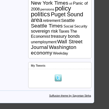
New York Times
Panic of
oil
policy
2008
pensions
politics
Puget Sound
area
Seattle
retirement
Seattle Times
Social Security
sovereign risk
Taxes
The
treasury bonds
Economist
Wall Street
unemployment
Journal
Washington
economy
Weekday
My Tweets
Suffusion theme by Sayontan Sinha