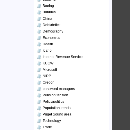
Boeing
Bubbles
China
Debt/deficit
Demography
Economics
Health
Idaho
Internal Revenue Service
KUOW
Microsoft
NIRP
Oregon
password managers
Pension tension
Policy/politics
Population trends
Puget Sound area
Technology
Trade