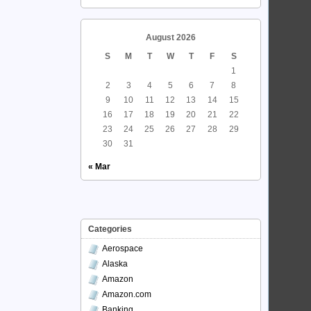
August 2026
S
M
T
W
T
F
S
1
2
3
4
5
6
7
8
9
10
11
12
13
14
15
16
17
18
19
20
21
22
23
24
25
26
27
28
29
30
31
« Mar
Categories
Aerospace
Alaska
Amazon
Amazon.com
Banking