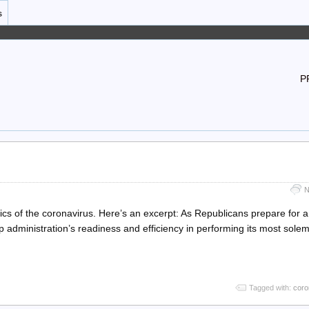
s
P
N
ics of the coronavirus. Here’s an excerpt: As Republicans prepare for a
p administration’s readiness and efficiency in performing its most sole
Tagged with:
coro