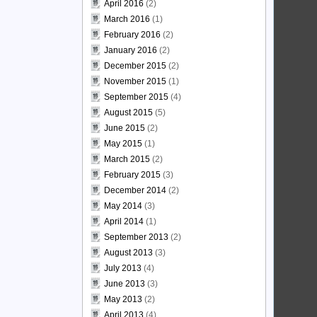
April 2016
(2)
March 2016
(1)
February 2016
(2)
January 2016
(2)
December 2015
(2)
November 2015
(1)
September 2015
(4)
August 2015
(5)
June 2015
(2)
May 2015
(1)
March 2015
(2)
February 2015
(3)
December 2014
(2)
May 2014
(3)
April 2014
(1)
September 2013
(2)
August 2013
(3)
July 2013
(4)
June 2013
(3)
May 2013
(2)
April 2013
(4)