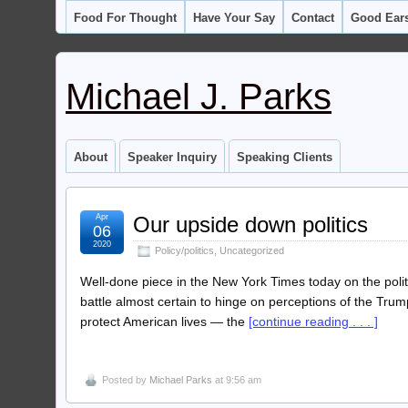
Food For Thought
Have Your Say
Contact
Good Ear
Michael J. Parks
About
Speaker Inquiry
Speaking Clients
Apr
Our upside down politics
06
2020
Policy/politics
,
Uncategorized
Well-done piece in the New York Times today on the polit
battle almost certain to hinge on perceptions of the Trum
protect American lives — the
[continue reading . . . ]
Posted by
Michael Parks
at 9:56 am