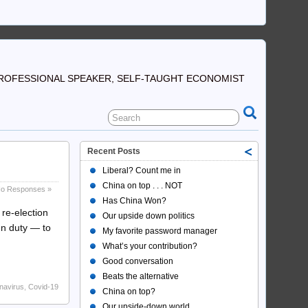
ROFESSIONAL SPEAKER, SELF-TAUGHT ECONOMIST
Recent Posts
Liberal? Count me in
China on top . . . NOT
o Responses »
Has China Won?
 re-election
Our upside down politics
mn duty — to
My favorite password manager
What’s your contribution?
Good conversation
Beats the alternative
navirus
,
Covid-19
China on top?
Our upside-down world