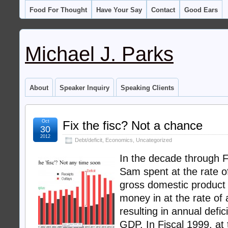
Food For Thought
Have Your Say
Contact
Good Ears
Michael J. Parks
About
Speaker Inquiry
Speaking Clients
Oct
Fix the fisc? Not a chance
30
2012
Debt/deficit
,
Economics
,
Uncategorized
In the decade through F
Sam spent at the rate o
gross domestic product
money in at the rate of
resulting in annual defic
GDP. In Fiscal 1999, at t