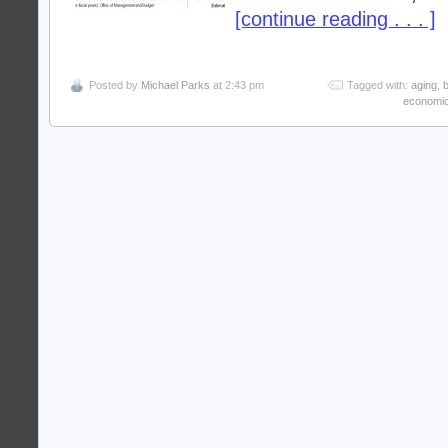
[continue reading . . . ]
Posted by
Michael Parks
at 2:43 pm
Tagged with:
aging
,
economi