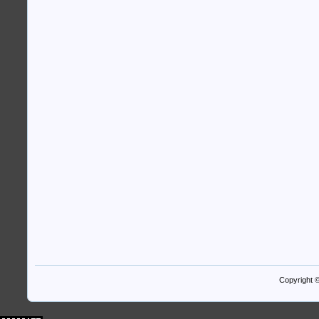
Copyright 