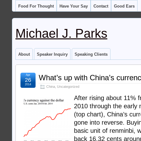
Food For Thought
Have Your Say
Contact
Good Ears
Michael J. Parks
About
Speaker Inquiry
Speaking Clients
Apr
What’s up with China’s curren
26
2014
China
,
Uncategorized
After rising about 11% 
2010 through the early 
(top chart), China’s cu
gone into reverse. Buyi
basic unit of renminbi, 
back 16.32 cents aroun