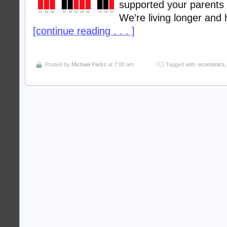
supported your parents
We’re living longer and
[continue reading . . . ]
Posted by
Michael Parks
at 7:00 am
Tagged with:
economics