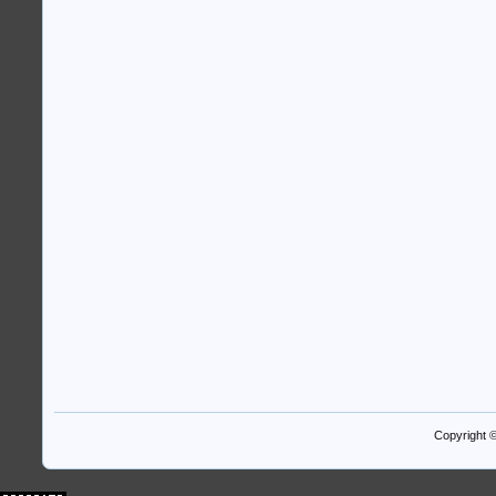
Copyright 