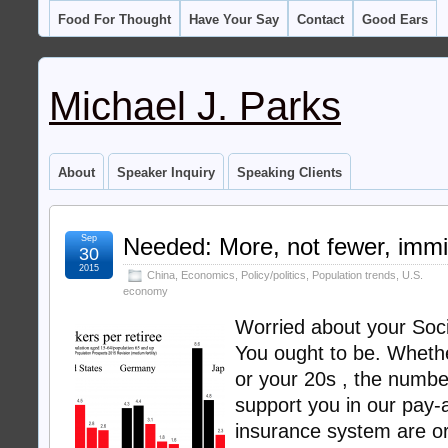
Food For Thought
Have Your Say
Contact
Good Ears
Michael J. Parks
About
Speaker Inquiry
Speaking Clients
Sep
Needed: More, not fewer, immi
30
2015
China
,
Economics
,
Policy/politics
,
Population trends
,
U.S.
economy
Worried about your Soci
You ought to be. Whethe
or your 20s , the numbe
support you in our pay-
insurance system are or